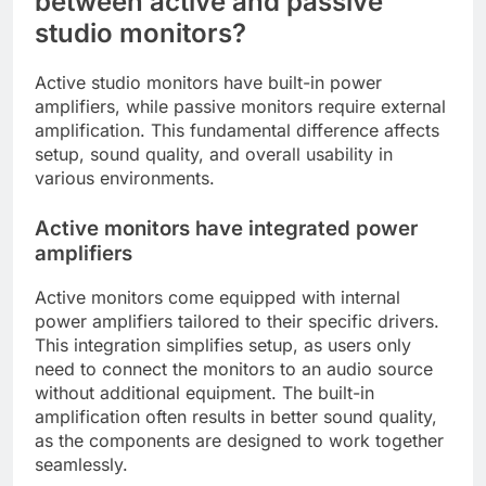
between active and passive
studio monitors?
Active studio monitors have built-in power
amplifiers, while passive monitors require external
amplification. This fundamental difference affects
setup, sound quality, and overall usability in
various environments.
Active monitors have integrated power
amplifiers
Active monitors come equipped with internal
power amplifiers tailored to their specific drivers.
This integration simplifies setup, as users only
need to connect the monitors to an audio source
without additional equipment. The built-in
amplification often results in better sound quality,
as the components are designed to work together
seamlessly.