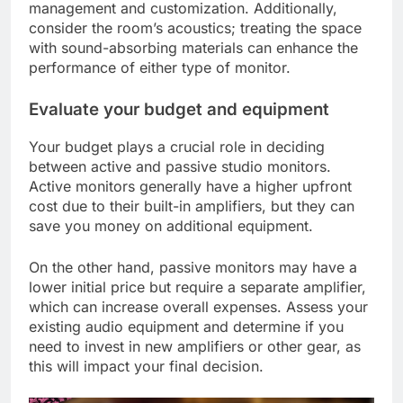
management and customization. Additionally,
consider the room’s acoustics; treating the space
with sound-absorbing materials can enhance the
performance of either type of monitor.
Evaluate your budget and equipment
Your budget plays a crucial role in deciding
between active and passive studio monitors.
Active monitors generally have a higher upfront
cost due to their built-in amplifiers, but they can
save you money on additional equipment.
On the other hand, passive monitors may have a
lower initial price but require a separate amplifier,
which can increase overall expenses. Assess your
existing audio equipment and determine if you
need to invest in new amplifiers or other gear, as
this will impact your final decision.