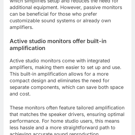
which simplifies setup and reduces the need for
additional equipment. However, passive monitors
can be beneficial for those who prefer
customizable sound systems or already own
amplifiers.
Active studio monitors offer built-in
amplification
Active studio monitors come with integrated
amplifiers, making them easier to set up and use.
This built-in amplification allows for a more
compact design and eliminates the need for
separate components, which can save both space
and cost.
These monitors often feature tailored amplification
that matches the speaker drivers, ensuring optimal
performance. For home studio users, this means
less hassle and a more straightforward path to
achieving accurate sound reproduction.