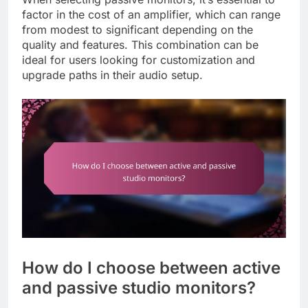
factor in the cost of an amplifier, which can range
from modest to significant depending on the
quality and features. This combination can be
ideal for users looking for customization and
upgrade paths in their audio setup.
How do I choose between active
and passive studio monitors?