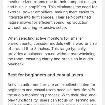
medium-sized rooms due to their compact design
and built-in amplifiers. This eliminates the need for
external power amplifiers, making them easier to
integrate into tight spaces. Their self-contained
nature allows for efficient sound reproduction
without requiring extensive setup.
When selecting active monitors for smaller
environments, consider models with a woofer size
of around 5 to 8 inches. This range typically
provides a balanced sound without overwhelming
the room, ensuring clarity and precision in audio
playback.
Best for beginners and casual users
Active studio monitors are an excellent choice for
beginners and casual users because they simplify
the audio monitoring process. With their plug-and-
play functionality, users can focus on learning and