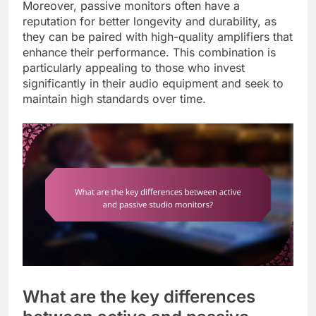
Moreover, passive monitors often have a
reputation for better longevity and durability, as
they can be paired with high-quality amplifiers that
enhance their performance. This combination is
particularly appealing to those who invest
significantly in their audio equipment and seek to
maintain high standards over time.
What are the key differences