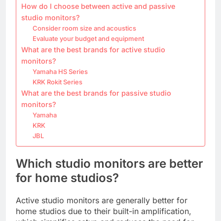
How do I choose between active and passive
studio monitors?
Consider room size and acoustics
Evaluate your budget and equipment
What are the best brands for active studio
monitors?
Yamaha HS Series
KRK Rokit Series
What are the best brands for passive studio
monitors?
Yamaha
KRK
JBL
Which studio monitors are better
for home studios?
Active studio monitors are generally better for
home studios due to their built-in amplification,