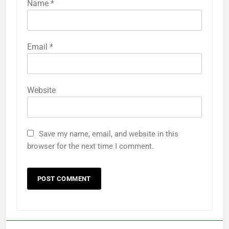
Name
*
Email
*
Website
Save my name, email, and website in this
browser for the next time I comment.