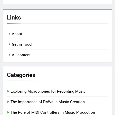
Links
About
Get in Touch
All content
Categories
Exploring Microphones for Recording Music
The Importance of DAWs in Music Creation
The Role of MIDI Controllers in Music Production