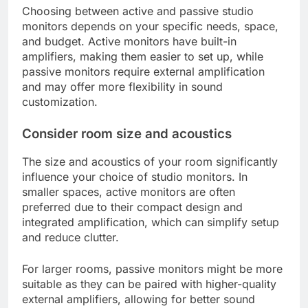
Choosing between active and passive studio
monitors depends on your specific needs, space,
and budget. Active monitors have built-in
amplifiers, making them easier to set up, while
passive monitors require external amplification
and may offer more flexibility in sound
customization.
Consider room size and acoustics
The size and acoustics of your room significantly
influence your choice of studio monitors. In
smaller spaces, active monitors are often
preferred due to their compact design and
integrated amplification, which can simplify setup
and reduce clutter.
For larger rooms, passive monitors might be more
suitable as they can be paired with higher-quality
external amplifiers, allowing for better sound