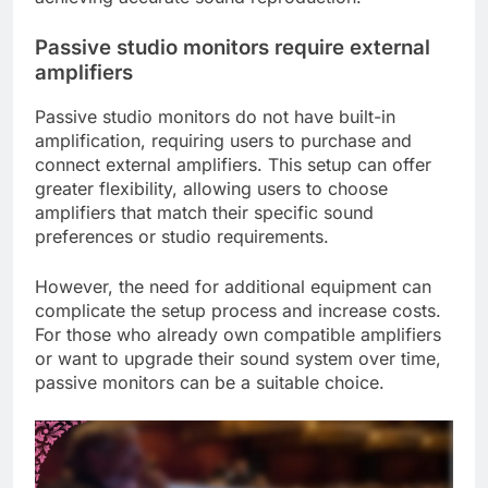
Passive studio monitors require external
amplifiers
Passive studio monitors do not have built-in
amplification, requiring users to purchase and
connect external amplifiers. This setup can offer
greater flexibility, allowing users to choose
amplifiers that match their specific sound
preferences or studio requirements.
However, the need for additional equipment can
complicate the setup process and increase costs.
For those who already own compatible amplifiers
or want to upgrade their sound system over time,
passive monitors can be a suitable choice.