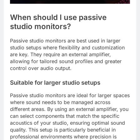
When should I use passive
studio monitors?
Passive studio monitors are best used in larger
studio setups where flexibility and customization
are key. They require an external amplifier,
allowing for tailored sound profiles and greater
control over audio output.
Suitable for larger studio setups
Passive studio monitors are ideal for larger spaces
where sound needs to be managed across
different areas. By using an external amplifier, you
can select components that match the specific
acoustics of your studio, ensuring optimal sound
quality. This setup is particularly beneficial in
professional environments where precision is