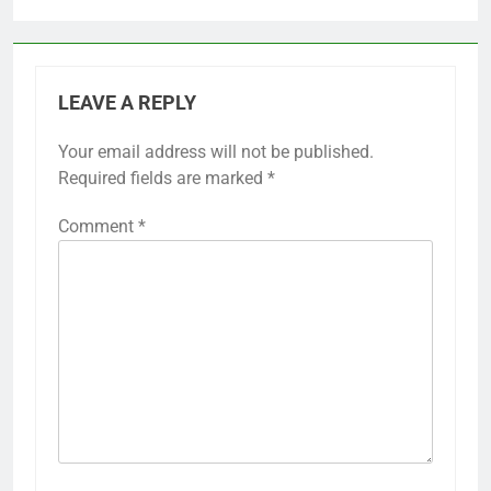
LEAVE A REPLY
Your email address will not be published.
Required fields are marked
*
Comment
*