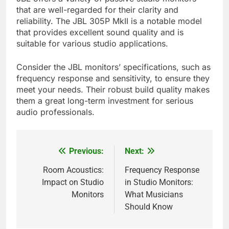
that are well-regarded for their clarity and
reliability. The JBL 305P MkII is a notable model
that provides excellent sound quality and is
suitable for various studio applications.
Consider the JBL monitors’ specifications, such as
frequency response and sensitivity, to ensure they
meet your needs. Their robust build quality makes
them a great long-term investment for serious
audio professionals.
Previous:
Next:
Post
navigation
Room Acoustics:
Frequency Response
Impact on Studio
in Studio Monitors:
Monitors
What Musicians
Should Know