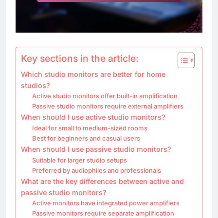
Key sections in the article:
Which studio monitors are better for home
studios?
Active studio monitors offer built-in amplification
Passive studio monitors require external amplifiers
When should I use active studio monitors?
Ideal for small to medium-sized rooms
Best for beginners and casual users
When should I use passive studio monitors?
Suitable for larger studio setups
Preferred by audiophiles and professionals
What are the key differences between active and
passive studio monitors?
Active monitors have integrated power amplifiers
Passive monitors require separate amplification