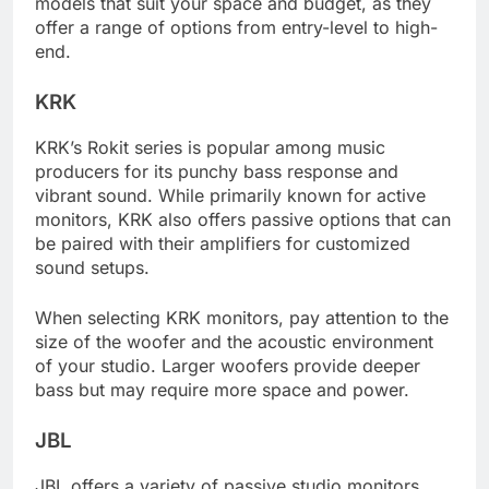
models that suit your space and budget, as they
offer a range of options from entry-level to high-
end.
KRK
KRK’s Rokit series is popular among music
producers for its punchy bass response and
vibrant sound. While primarily known for active
monitors, KRK also offers passive options that can
be paired with their amplifiers for customized
sound setups.
When selecting KRK monitors, pay attention to the
size of the woofer and the acoustic environment
of your studio. Larger woofers provide deeper
bass but may require more space and power.
JBL
JBL offers a variety of passive studio monitors