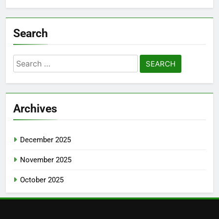
Search
Search
for:
Archives
December 2025
November 2025
October 2025