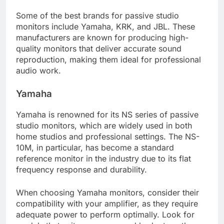
Some of the best brands for passive studio
monitors include Yamaha, KRK, and JBL. These
manufacturers are known for producing high-
quality monitors that deliver accurate sound
reproduction, making them ideal for professional
audio work.
Yamaha
Yamaha is renowned for its NS series of passive
studio monitors, which are widely used in both
home studios and professional settings. The NS-
10M, in particular, has become a standard
reference monitor in the industry due to its flat
frequency response and durability.
When choosing Yamaha monitors, consider their
compatibility with your amplifier, as they require
adequate power to perform optimally. Look for