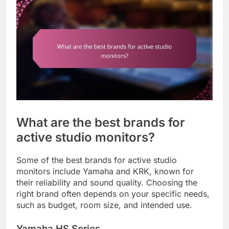
What are the best brands for
active studio monitors?
Some of the best brands for active studio
monitors include Yamaha and KRK, known for
their reliability and sound quality. Choosing the
right brand often depends on your specific needs,
such as budget, room size, and intended use.
Yamaha HS Series