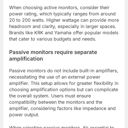
When choosing active monitors, consider their
power rating, which typically ranges from around
20 to 200 watts. Higher wattage can provide more
headroom and clarity, especially in larger spaces.
Brands like KRK and Yamaha offer popular models
that cater to various budgets and needs.
Passive monitors require separate
amplification
Passive monitors do not include built-in amplifiers,
necessitating the use of an external power
amplifier. This setup allows for greater flexibility in
choosing amplification options but can complicate
the overall system. Users must ensure
compatibility between the monitors and the
amplifier, considering factors like impedance and
power output.
When selecting passive monitors, it’s essential to