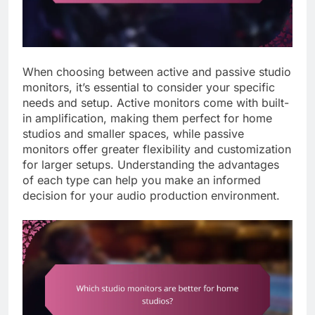
When choosing between active and passive studio
monitors, it’s essential to consider your specific
needs and setup. Active monitors come with built-
in amplification, making them perfect for home
studios and smaller spaces, while passive
monitors offer greater flexibility and customization
for larger setups. Understanding the advantages
of each type can help you make an informed
decision for your audio production environment.