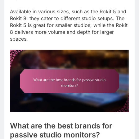
Available in various sizes, such as the Rokit 5 and
Rokit 8, they cater to different studio setups. The
Rokit 5 is great for smaller studios, while the Rokit
8 delivers more volume and depth for larger
spaces.
What are the best brands for
passive studio monitors?