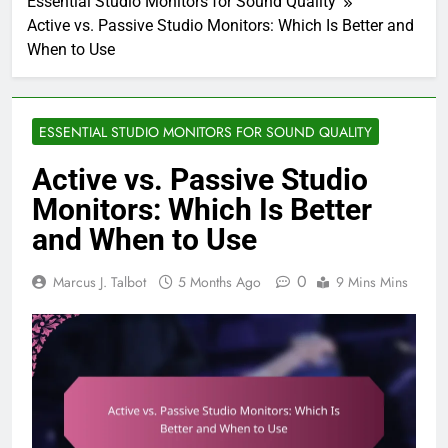
Essential Studio Monitors for Sound Quality
Active vs. Passive Studio Monitors: Which Is Better and
When to Use
ESSENTIAL STUDIO MONITORS FOR SOUND QUALITY
Active vs. Passive Studio
Monitors: Which Is Better
and When to Use
0
Marcus J. Talbot
5 Months Ago
9 Mins Mins