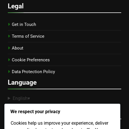
Legal
Get in Touch
Terms of Service
About
Cookie Preferences
Data Protection Policy
Language
English
▾
Recent Posts
We respect your privacy
Cookies help us improve your experience, deliver