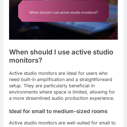
When should I use active studio
monitors?
Active studio monitors are ideal for users who
need built-in amplification and a straightforward
setup. They are particularly beneficial in
environments where space is limited, allowing for
a more streamlined audio production experience.
Ideal for small to medium-sized rooms
Active studio monitors are well-suited for small to