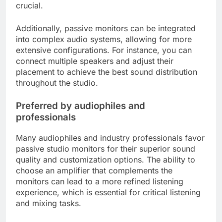
crucial.
Additionally, passive monitors can be integrated
into complex audio systems, allowing for more
extensive configurations. For instance, you can
connect multiple speakers and adjust their
placement to achieve the best sound distribution
throughout the studio.
Preferred by audiophiles and
professionals
Many audiophiles and industry professionals favor
passive studio monitors for their superior sound
quality and customization options. The ability to
choose an amplifier that complements the
monitors can lead to a more refined listening
experience, which is essential for critical listening
and mixing tasks.