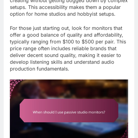
creating without getting bogged down by complex
setups. This accessibility makes them a popular
option for home studios and hobbyist setups.
For those just starting out, look for monitors that
offer a good balance of quality and affordability,
typically ranging from $100 to $500 per pair. This
price range often includes reliable brands that
deliver decent sound quality, making it easier to
develop listening skills and understand audio
production fundamentals.