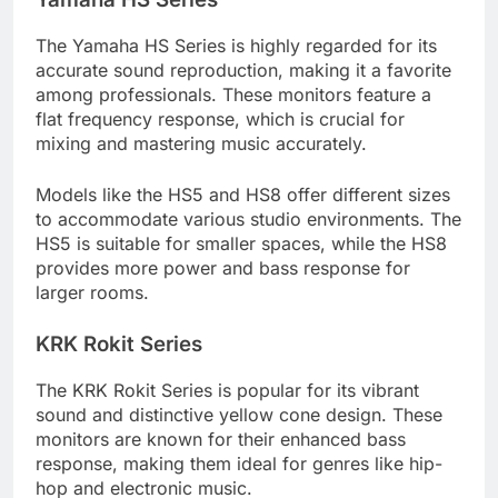
The Yamaha HS Series is highly regarded for its
accurate sound reproduction, making it a favorite
among professionals. These monitors feature a
flat frequency response, which is crucial for
mixing and mastering music accurately.
Models like the HS5 and HS8 offer different sizes
to accommodate various studio environments. The
HS5 is suitable for smaller spaces, while the HS8
provides more power and bass response for
larger rooms.
KRK Rokit Series
The KRK Rokit Series is popular for its vibrant
sound and distinctive yellow cone design. These
monitors are known for their enhanced bass
response, making them ideal for genres like hip-
hop and electronic music.