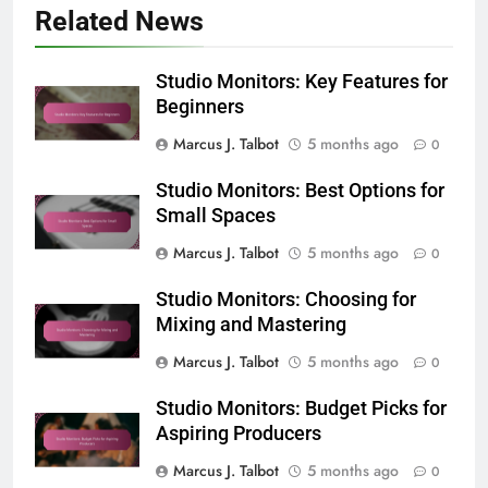
Related News
Studio Monitors: Key Features for
Beginners
Marcus J. Talbot
5 months ago
0
Studio Monitors: Best Options for
Small Spaces
Marcus J. Talbot
5 months ago
0
Studio Monitors: Choosing for
Mixing and Mastering
Marcus J. Talbot
5 months ago
0
Studio Monitors: Budget Picks for
Aspiring Producers
Marcus J. Talbot
5 months ago
0